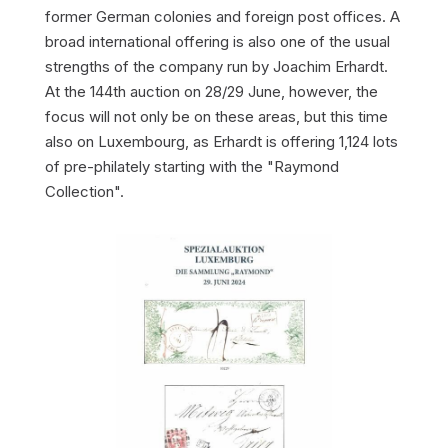
former German colonies and foreign post offices. A
broad international offering is also one of the usual
strengths of the company run by Joachim Erhardt.
At the 144th auction on 28/29 June, however, the
focus will not only be on these areas, but this time
also on Luxembourg, as Erhardt is offering 1,124 lots
of pre-philately starting with the "Raymond
Collection".