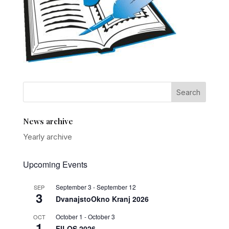
News archive
Yearly archive
Upcoming Events
September 3
-
September 12
SEP
3
DvanajstoOkno Kranj 2026
October 1
-
October 3
OCT
1
FILOS 2026