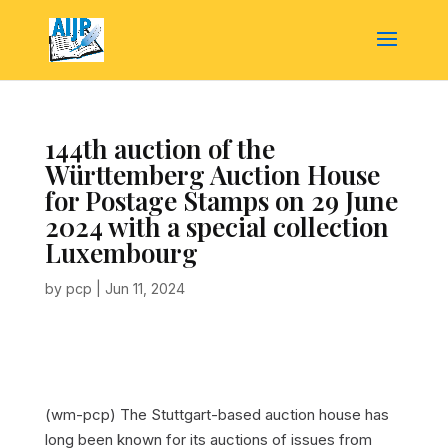
144th auction of the
Württemberg Auction House
for Postage Stamps on 29 June
2024 with a special collection
Luxembourg
by
pcp
|
Jun 11, 2024
(wm-pcp) The Stuttgart-based auction house has
long been known for its auctions of issues from