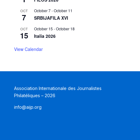
October 7
-
October 11
OCT
7
SRBIJAFILA XVI
October 15
-
October 18
OCT
15
Italia 2026
View Calendar
Association Internationale des Journalistes
Philatéliques – 2026
info@aijp.org