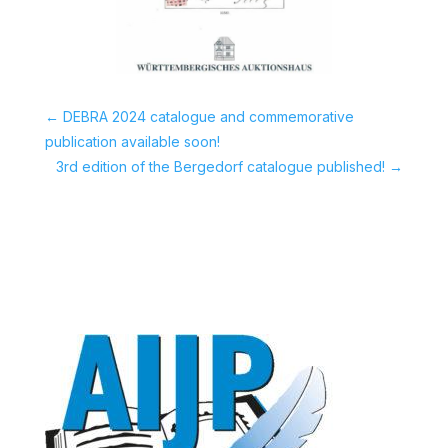
←
DEBRA 2024 catalogue and commemorative
publication available soon!
3rd edition of the Bergedorf catalogue published!
→