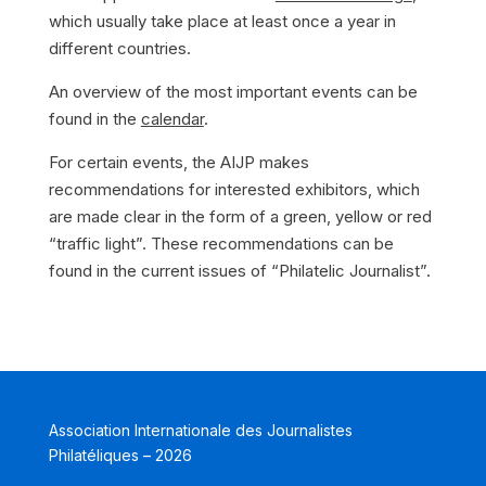
which usually take place at least once a year in
different countries.
An overview of the most important events can be
found in the
calendar
.
For certain events, the AIJP makes
recommendations for interested exhibitors, which
are made clear in the form of a green, yellow or red
“traffic light”. These recommendations can be
found in the current issues of “Philatelic Journalist”.
Association Internationale des Journalistes
Philatéliques – 2026