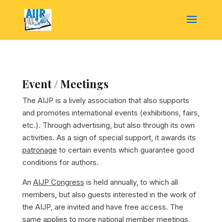
Event / Meetings
The AIJP is a lively association that also supports
and promotes international events (exhibitions, fairs,
etc.). Through advertising, but also through its own
activities. As a sign of special support, it awards its
patronage
to certain events which guarantee good
conditions for authors.
An
AIJP Congress
is held annually, to which all
members, but also guests interested in the work of
the AIJP, are invited and have free access. The
same applies to more national
member meetings
,