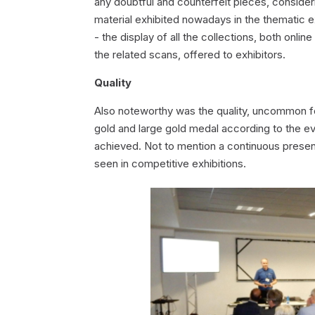
any doubtful and counterfeit pieces, consideri
material exhibited nowadays in the thematic ex
- the display of all the collections, both onlin
the related scans, offered to exhibitors.
Quality
Also noteworthy was the quality, uncommon for 
gold and large gold medal according to the eval
achieved. Not to mention a continuous presen
seen in competitive exhibitions.