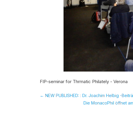
FIP-seminar for Thrmatic Philately - Verona
←
NEW PUBLISHED: : Dr. Joachim Helbig -Beiträ
Die MonacoPhil öffnet am