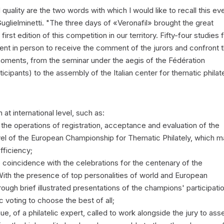
 quality are the two words with which I would like to recall this ev
lielminetti. "The three days of «Veronafil» brought the great
e first edition of this competition in our territory. Fifty-four studies
sent in person to receive the comment of the jurors and confront 
moments, from the seminar under the aegis of the Fédération
rticipants) to the assembly of the Italian center for thematic philate
at international level, such as:
the operations of registration, acceptance and evaluation of the
 level of the European Championship for Thematic Philately, which 
fficiency;
e coincidence with the celebrations for the centenary of the
 With the presence of top personalities of world and European
through brief illustrated presentations of the champions' participati
c voting to choose the best of all;
nue, of a philatelic expert, called to work alongside the jury to ass