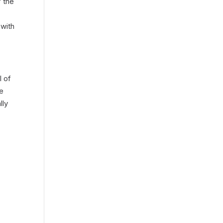
f the
 with
l of
ce
lly