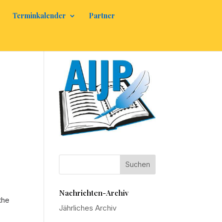
Terminkalender
Partner
Nachrichten-Archiv
the
Jährliches Archiv