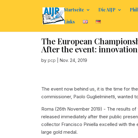
Startseite
Die AIJP
Phil
Links
The European Championship
After the event: innovation
by
pcp
|
Nov. 24, 2019
The event now behind us, it is the time for th
commissioner, Paolo Guglielminetti, wanted t
Roma (26th November 2019) - The results of 
released immediately after their public pres
collector Francisco Piniella excelled with th
large gold medal.