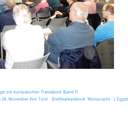
ge zur europäischen Transitpost (Band 1)
 28. November ihre Tore! - Briefmarkenblock 'Monacophil - L'Egypt