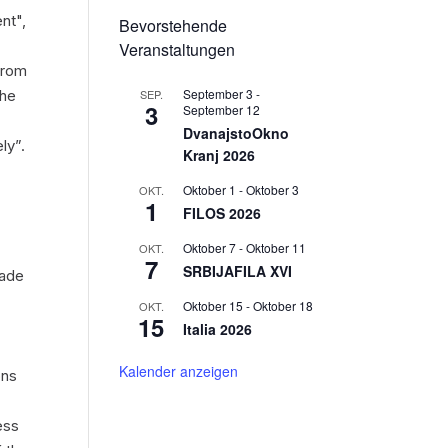
ent",
Bevorstehende
Veranstaltungen
 from
September 3
-
SEP.
the
3
September 12
DvanajstoOkno
ly”.
Kranj 2026
Oktober 1
-
Oktober 3
OKT.
1
FILOS 2026
Oktober 7
-
Oktober 11
OKT.
7
SRBIJAFILA XVI
made
Oktober 15
-
Oktober 18
OKT.
15
Italia 2026
Kalender anzeigen
ons
ess