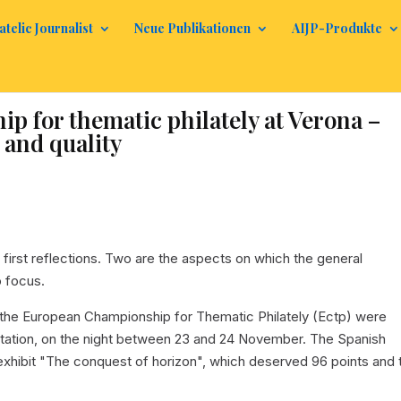
atelic Journalist
Neue Publikationen
AIJP-Produkte
 for thematic philately at Verona –
 and quality
e first reflections. Two are the aspects on which the general
o focus.
the European Championship for Thematic Philately (Ectp) were
entation, on the night between 23 and 24 November. The Spanish
e exhibit "The conquest of horizon", which deserved 96 points and 