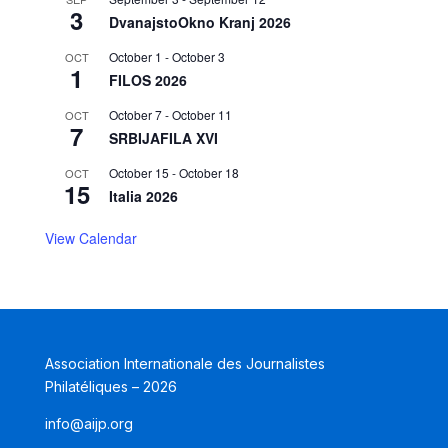
3
DvanajstoOkno Kranj 2026
October 1
-
October 3
OCT
1
FILOS 2026
October 7
-
October 11
OCT
7
SRBIJAFILA XVI
October 15
-
October 18
OCT
15
Italia 2026
View Calendar
Association Internationale des Journalistes
Philatéliques – 2026
info@aijp.org