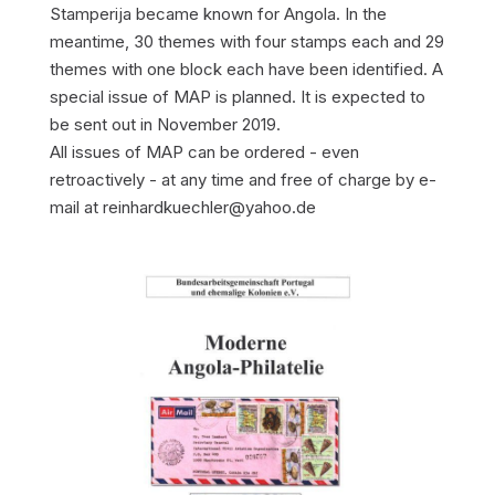
Stamperija became known for Angola. In the
meantime, 30 themes with four stamps each and 29
themes with one block each have been identified. A
special issue of MAP is planned. It is expected to
be sent out in November 2019.
All issues of MAP can be ordered - even
retroactively - at any time and free of charge by e-
mail at reinhardkuechler@yahoo.de