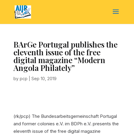
BArGe Portugal publishes the
eleventh issue of the free
digital magazine “Modern
Angola Philately”
by
pcp
|
Sep 10, 2019
(rk/pcp) The Bundesarbeitsgemeinschaft Portugal
and former colonies e.V. im BDPh e.V. presents the
eleventh issue of the free digital magazine