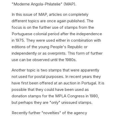
"Moderne Angola-Philatelie" (MAP).
In this issue of MAP, articles on completely
different topics are once again published. The
focus is on the further use of stamps from the
Portuguese colonial period after the independence
in 1975. They were used either in combination with
editions of the young People's Republic or
independently or as overprints. This form of further
use can be observed until the 1980s.
Another topic is two stamps that were apparently
not used for postal purposes. In recent years they
have first been offered at an auction in Portugal. It is
possible that they could have been used as
donation stamps for the MPLA Congress in 1980,
but perhaps they are "only" unissued stamps.
Recently further "novelties" of the agency