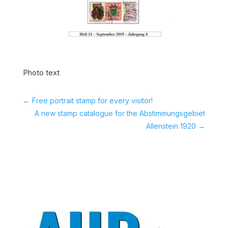
Photo text
←
Free portrait stamp for every visitor!
A new stamp catalogue for the Abstimmungsgebiet
Allenstein 1920
→