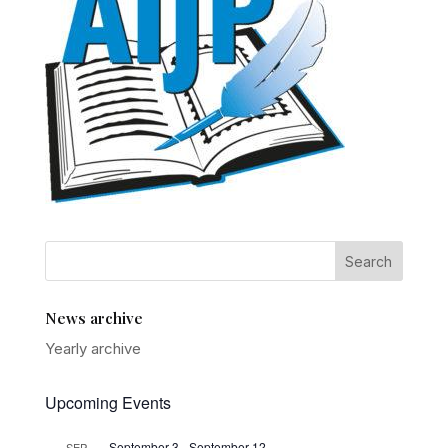
News archive
Yearly archive
Upcoming Events
September 3
-
September 12
SEP