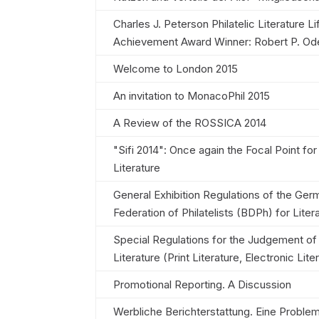
Charles J. Peterson Philatelic Literature Li
Achievement Award Winner: Robert P. Od
Welcome to London 2015
An invitation to MonacoPhil 2015
A Review of the ROSSICA 2014
"Sifi 2014": Once again the Focal Point for
Literature
General Exhibition Regulations of the Ger
Federation of Philatelists (BDPh) for Liter
Special Regulations for the Judgement of 
Literature (Print Literature, Electronic Lite
Promotional Reporting. A Discussion
Werbliche Berichterstattung. Eine Proble