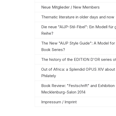
Neue Mitglieder / New Members
Thematic literature in older days and now
Die neue "AIJP-Stil-Fibel": Ein Modell für
Reihe?
The New "AIJP Style Guide": A Model for
Book Series?
The history of the EDITION D'OR series o
Out of Africa: a Splendid OPUS XIV about
Philately
Book Review: "Festschrift" and Exhibition
Mecklenburg-Salon 2014
Impressum / Imprint