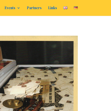
Events
Partners
Links