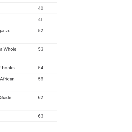
40
41
 ganze
52
 a Whole
53
f books
54
 African
56
 Guide
62
63