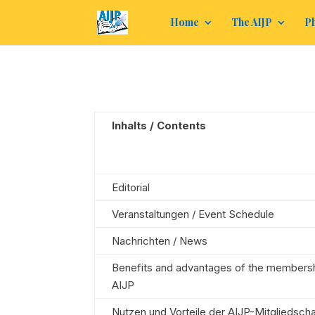
Home
The AIJP
Ph
Inhalts / Contents
Editorial
Veranstaltungen / Event Schedule
Nachrichten / News
Benefits and advantages of the membersh
AIJP
Nutzen und Vorteile der AIJP-Mitgliedscha