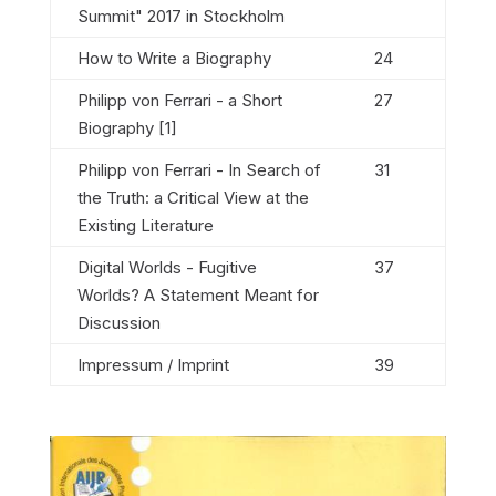
Summit" 2017 in Stockholm
How to Write a Biography
24
Philipp von Ferrari - a Short
27
Biography [1]
Philipp von Ferrari - In Search of
31
the Truth: a Critical View at the
Existing Literature
Digital Worlds - Fugitive
37
Worlds? A Statement Meant for
Discussion
Impressum / Imprint
39