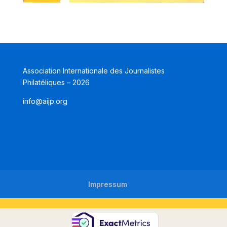
Association Internationale des Journalistes
Philatéliques – 2026
info@aijp.org
Impressum