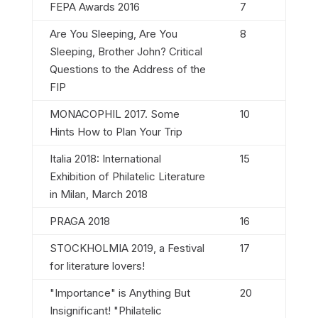
FEPA Awards 2016
7
Are You Sleeping, Are You
8
Sleeping, Brother John? Critical
Questions to the Address of the
FIP
MONACOPHIL 2017. Some
10
Hints How to Plan Your Trip
Italia 2018: International
15
Exhibition of Philatelic Literature
in Milan, March 2018
PRAGA 2018
16
STOCKHOLMIA 2019, a Festival
17
for literature lovers!
"Importance" is Anything But
20
Insignificant! "Philatelic