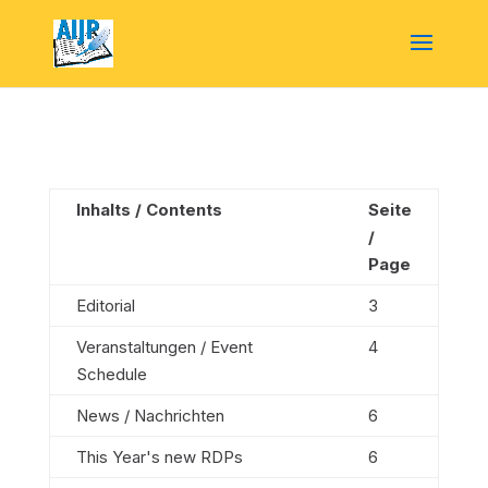
Inhalts / Contents
Seite
/
Page
Editorial
3
Veranstaltungen / Event
4
Schedule
News / Nachrichten
6
This Year's new RDPs
6